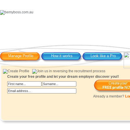
Manage Profile
How it works
Look like a Pro
Create your free profile and let your dream employer discover you!!
Already a member?
Lo