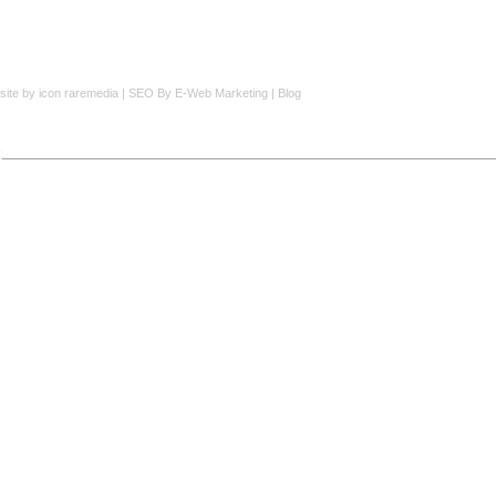
site by
icon raremedia
|
SEO
By E-Web Marketing |
Blog