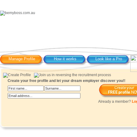
Manage Profile
How it works
Look like a Pro
Create your free profile and let your dream employer discover you!!
Already a member?
Lo