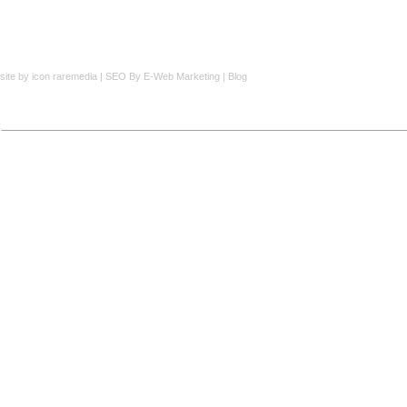
site by
icon raremedia
|
SEO
By E-Web Marketing |
Blog