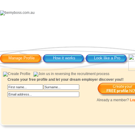
Manage Profile
How it works
Look like a Pro
Create your free profile and let your dream employer discover you!!
Already a member?
Lo