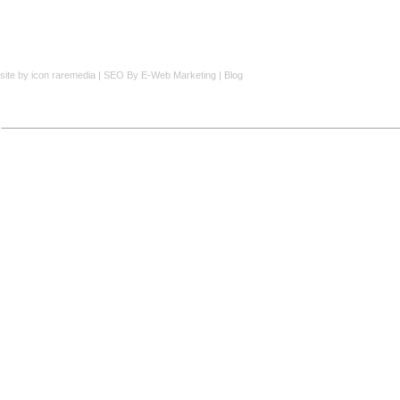
site by
icon raremedia
|
SEO
By E-Web Marketing |
Blog