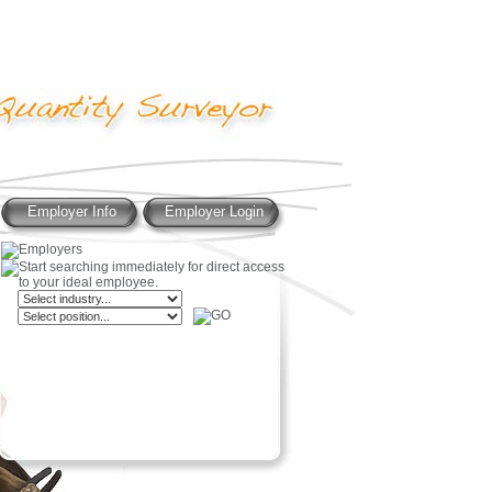
Employer Info
Employer Login