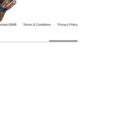
ontact BMB
Terms & Conditions
Privacy Policy