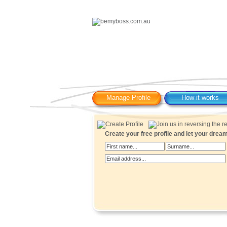
Manage Profile
How it works
Create your free profile and let your dre