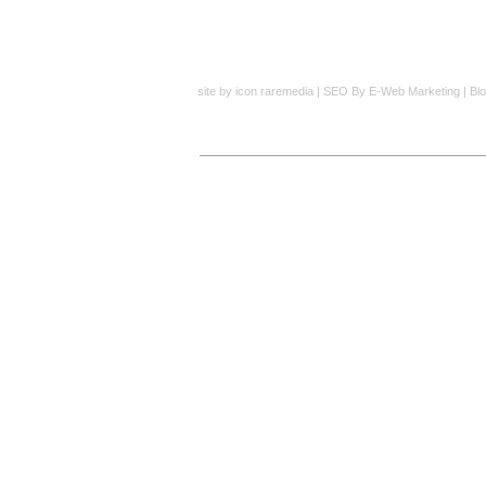
site by
icon raremedia
|
SEO
By E-Web Marketing |
Bl