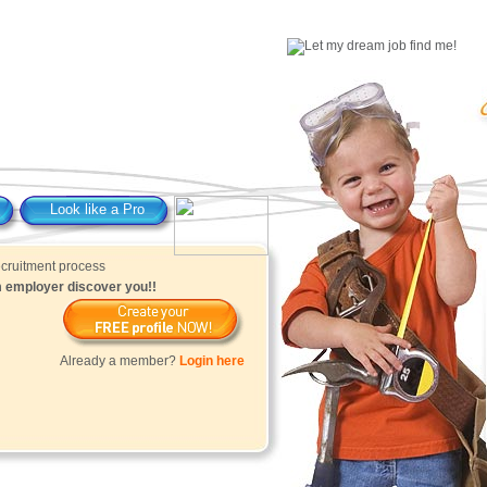
Look like a Pro
am employer discover you!!
Already a member?
Login here