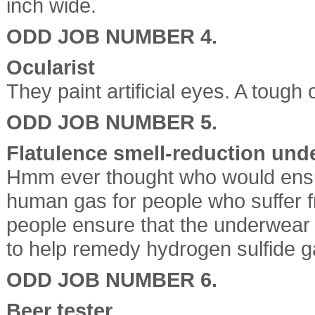
inch wide.
ODD JOB NUMBER 4.
Ocularist
They paint artificial eyes. A toug
ODD JOB NUMBER 5.
Flatulence smell-reduction un
Hmm ever thought who would ensu
human gas for people who suffer f
people ensure that the underwear i
to help remedy hydrogen sulfide ga
ODD JOB NUMBER 6.
Beer tester