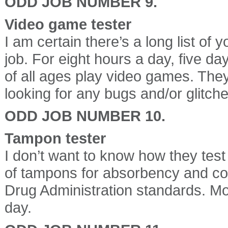
ODD JOB NUMBER 9.
Video game tester
I am certain there’s a long list of
job. For eight hours a day, five d
of all ages play video games. The
looking for any bugs and/or glitche
ODD JOB NUMBER 10.
Tampon tester
I don’t want to know how they test 
of tampons for absorbency and co
Drug Administration standards. Mo
day.