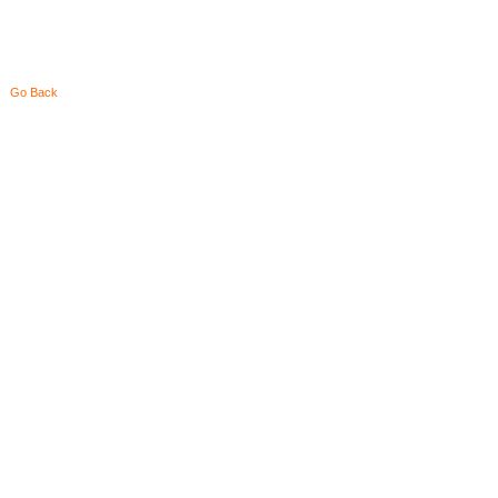
Go Back