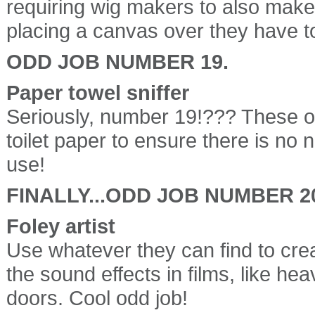
requiring wig makers to also mak
placing a canvas over they have to
ODD JOB NUMBER 19.
Paper towel sniffer
Seriously, number 19!??? These od
toilet paper to ensure there is no 
use!
FINALLY...ODD JOB NUMBER 2
Foley artist
Use whatever they can find to cre
the sound effects in films, like hea
doors. Cool odd job!