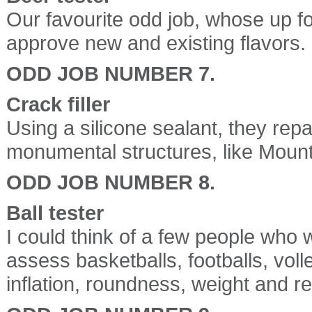
Our favourite odd job, whose up for
approve new and existing flavors.
ODD JOB NUMBER 7.
Crack filler
Using a silicone sealant, they repa
monumental structures, like Mou
ODD JOB NUMBER 8.
Ball tester
I could think of a few people who wo
assess basketballs, footballs, volle
inflation, roundness, weight and re