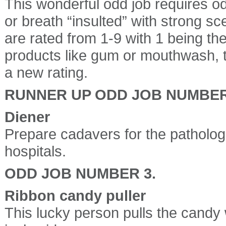
This wonderful odd job requires o
or breath “insulted” with strong sc
are rated from 1-9 with 1 being th
products like gum or mouthwash, t
a new rating.
RUNNER UP ODD JOB NUMBER
Diener
Prepare cadavers for the patholog
hospitals.
ODD JOB NUMBER 3.
Ribbon candy puller
This lucky person pulls the candy w