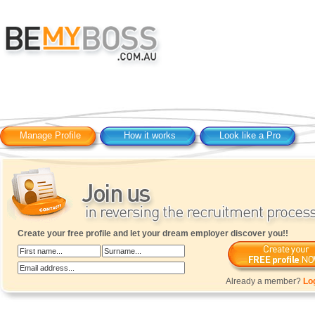
Manage Profile
How it works
Look like a Pro
Create your free profile and let your dream employer discover you!!
Already a member?
Lo