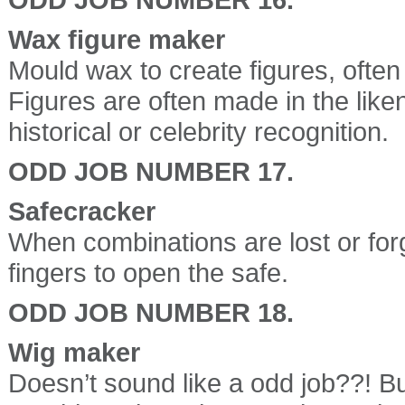
Wax figure maker
Mould wax to create figures, often 
Figures are often made in the lik
historical or celebrity recognition.
ODD JOB NUMBER 17.
Safecracker
When combinations are lost or for
fingers to open the safe.
ODD JOB NUMBER 18.
Wig maker
Doesn’t sound like a odd job??! But