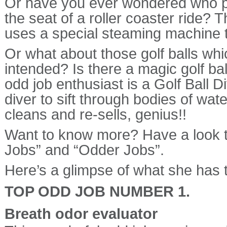
Or have you ever wondered who pi
the seat of a roller coaster ride?
uses a special steaming machine to
Or what about those golf balls whic
intended? Is there a magic golf ball
odd job enthusiast is a Golf Ball D
diver to sift through bodies of wate
cleans and re-sells, genius!!
Want to know more? Have a look t
Jobs” and “Odder Jobs”.
Here’s a glimpse of what she has t
TOP ODD JOB NUMBER 1.
Breath odor evaluator