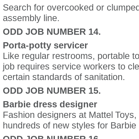
Search for overcooked or clumped
assembly line.
ODD JOB NUMBER 14.
Porta-potty servicer
Like regular restrooms, portable t
job requires service workers to clea
certain standards of sanitation.
ODD JOB NUMBER 15.
Barbie dress designer
Fashion designers at Mattel Toys,
hundreds of new styles for Barbie
ODD JOB NUMBER 16.