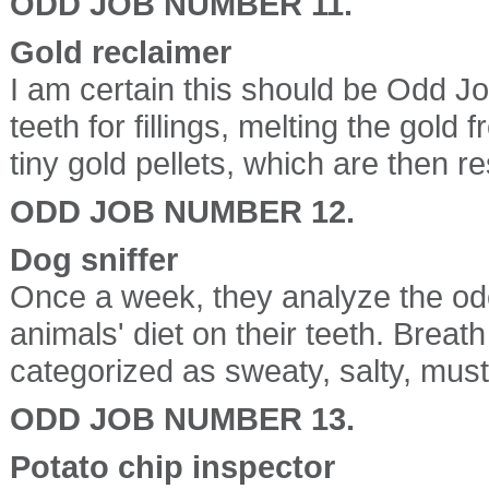
ODD JOB NUMBER 11.
Gold reclaimer
I am certain this should be Odd J
teeth for fillings, melting the gold
tiny gold pellets, which are then re
ODD JOB NUMBER 12.
Dog sniffer
Once a week, they analyze the odor
animals' diet on their teeth. Breath
categorized as sweaty, salty, must
ODD JOB NUMBER 13.
Potato chip inspector