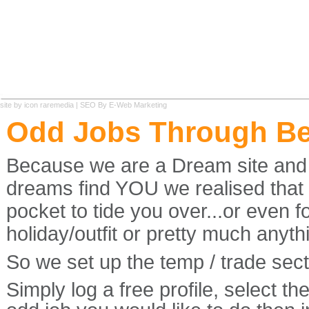
site by
icon raremedia
|
SEO
By E-Web Marketing
Odd Jobs Through B
Because we are a Dream site and ou
dreams find YOU we realised tha
pocket to tide you over...or even 
holiday/outfit or pretty much anyth
So we set up the temp / trade secti
Simply log a free profile, select t