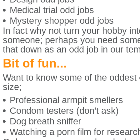
Medical trial odd jobs
Mystery shopper odd jobs
In fact why not turn your hobby int
someone; perhaps you need some 
that down as an odd job in our te
Bit of fun...
Want to know some of the oddest of
size;
Professional armpit smellers
Condom testers (don’t ask)
Dog breath sniffer
Watching a porn film for researc