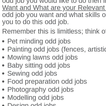
odd job you would like to do then 
Want and What are your Relevant 
odd job you want and what skills or
you to do this odd job.
Remember this is limitless; think of
Pet minding odd jobs
Painting odd jobs (fences, artist
Mowing lawns odd jobs
Baby sitting odd jobs
Sewing odd jobs
Food preparation odd jobs
Photography odd jobs
Modelling odd jobs
Design odd jobs